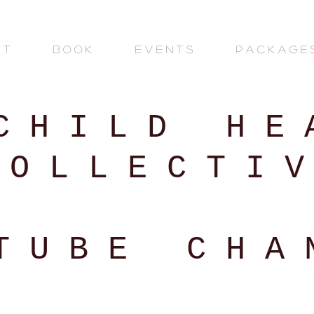
 T
B O O K
E V E N T S
P A C K A G E 
 C H I L D H E A
 O L L E C T I V
T U B E C H A 