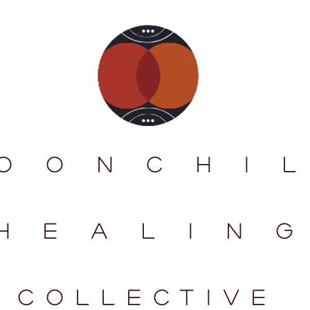
O O N C H I L
H E A L I N G
collectIve