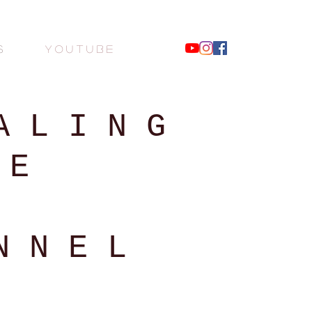
S
Y O U T U B E
 L I N G
 E
N N E L