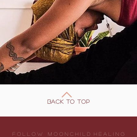
Back to Top
F O L L O W m o o n c h I l d h e a l I n g