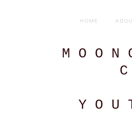
H O M E
A B O U
M O O N
C
Y O U 