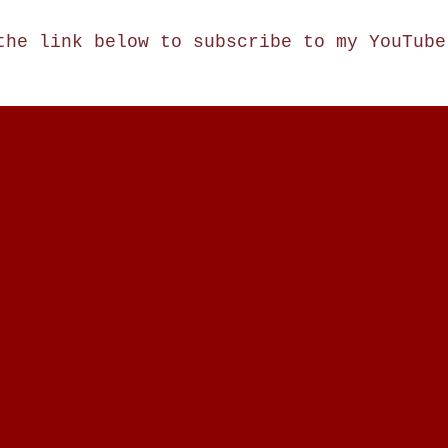
the link below to subscribe to my YouTub