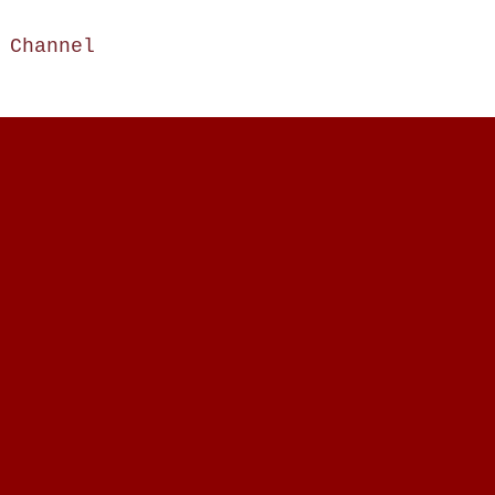
e Channel