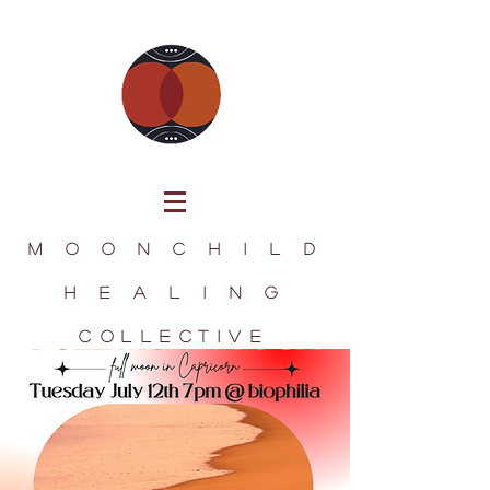
M O O N C H I L D
H E A L I N G
collectIve