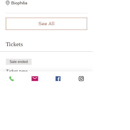
Biophilia
See All
Tickets
Sale ended
Ticket type
In-Person
Price
$22.00
Sale ended
Ticket type