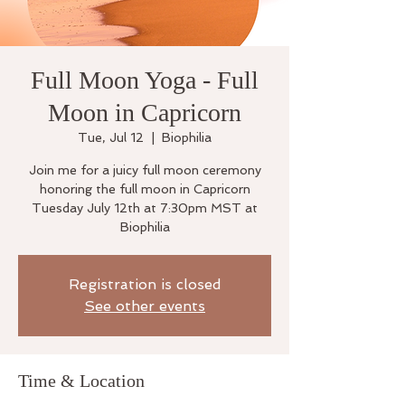
Full Moon Yoga - Full
Moon in Capricorn
Tue, Jul 12
  |  
Biophilia
Join me for a juicy full moon ceremony
honoring the full moon in Capricorn
Tuesday July 12th at 7:30pm MST at
Biophilia
Registration is closed
See other events
Time & Location