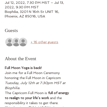
Jul 12, 2022, 7:30 PM MST – Jul 13,
2022, 9:30 PM MST
Biophilia, 3201 N 16th St UNIT 16,
Phoenix, AZ 85016, USA
Guests
+ 16 other guests
About the Event
Full Moon Yoga is back!
Join me for a Full Moon Ceremony 
honoring the Full Moon in Capricorn 
Tuesday, July 12th at 7:30pm MST at 
Biophilia.
The Capricorn Full Moon is 
full of energy 
to realign to your life’s work 
and the 
responsibility it takes to get there. 