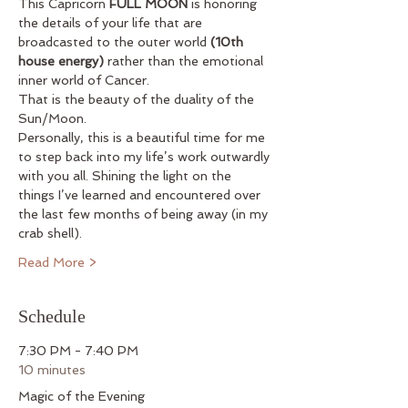
This Capricorn 
FULL MOON
 is honoring 
the details of your life that are 
broadcasted to the outer world 
(10th 
house energy)
 rather than the emotional 
inner world of Cancer.
That is the beauty of the duality of the 
Sun/Moon.
Personally, this is a beautiful time for me 
to step back into my life’s work outwardly 
with you all. Shining the light on the 
things I’ve learned and encountered over 
the last few months of being away (in my 
crab shell).
Read More >
Schedule
7:30 PM - 7:40 PM
10 minutes
Magic of the Evening